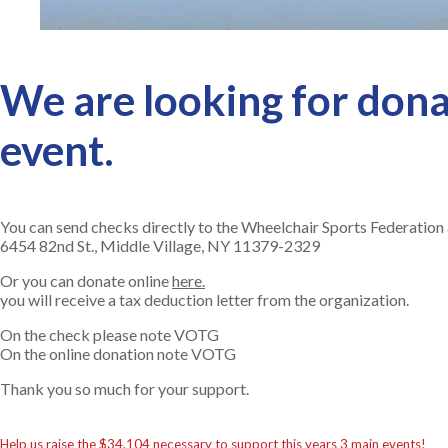
We are looking for donat
event.
You can send checks directly to the Wheelchair Sports Federation 
6454 82nd St., Middle Village, NY 11379-2329
Or you can donate online
here.
you will receive a tax deduction letter from the organization.
On the check please note VOTG
On the online donation note VOTG
Thank you so much for your support.
Help us raise the $34,104 necessary to support this years 3 main events!