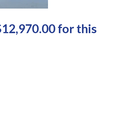
$12,970.00 for this