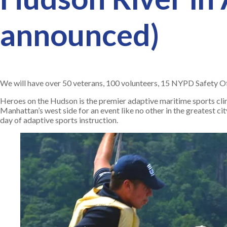
announced)
We will have over 50 veterans, 100 volunteers, 15 NYPD Safety Offi
Heroes on the Hudson is the premier adaptive maritime sports cli
Manhattan’s west side for an event like no other in the greatest cit
day of adaptive sports instruction.