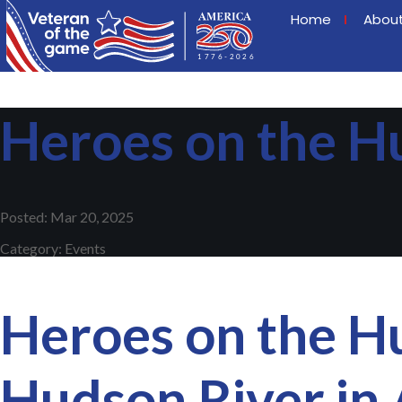
Home
Abou
Heroes on the H
Posted: Mar 20, 2025
Category: Events
Heroes on the Hu
Hudson River in 