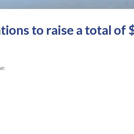
ions to raise a total of 
at: