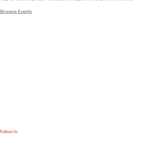
Browse Events
Follow Us