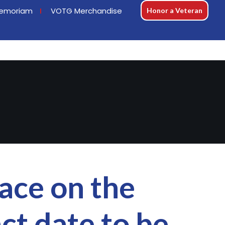
emoriam
VOTG Merchandise
Honor a Veteran
ace on the
ct date to be