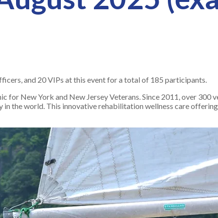
cers, and 20 VIPs at this event for a total of 185 participants.
nic for New York and New Jersey Veterans. Since 2011, over 300 v
y in the world. This innovative rehabilitation wellness care offerin