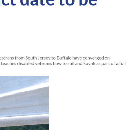
eterans from South Jersey to Buffalo have converged on
g teaches disabled veterans how to sail and kayak as part of a full