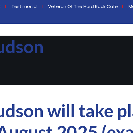
t
Testimonial
Veteran Of The Hard Rock Cafe
M
udson
dson will take pl
August 2025 (exa