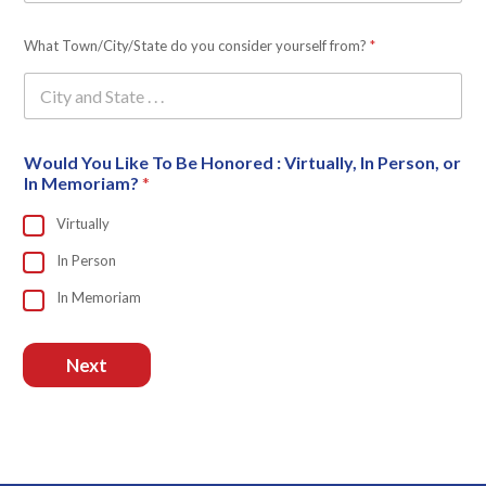
What Town/City/State do you consider yourself from?
*
Would You Like To Be Honored : Virtually, In Person, or
In Memoriam?
*
Virtually
In Person
In Memoriam
Next