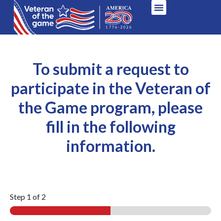
To submit a request to
participate in the Veteran of
the Game program, please
fill in the following
information.
Step
1
of 2