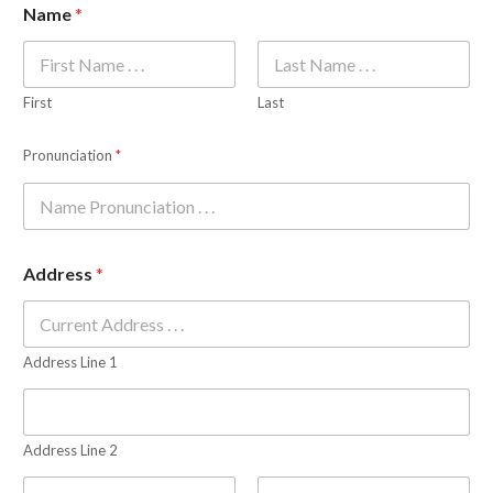
Name
*
First
Last
Pronunciation
*
Address
*
Address Line 1
Address Line 2