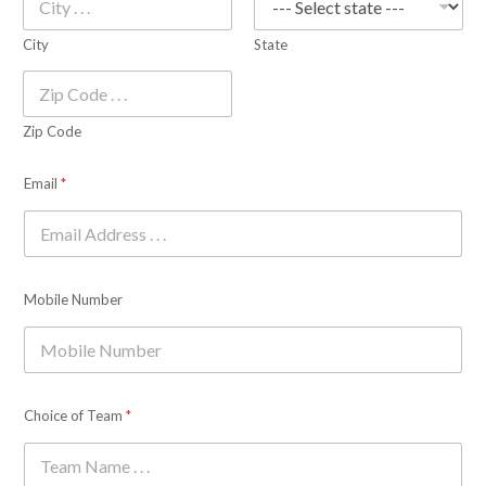
City
State
Zip Code
Email
*
Mobile Number
Choice of Team
*